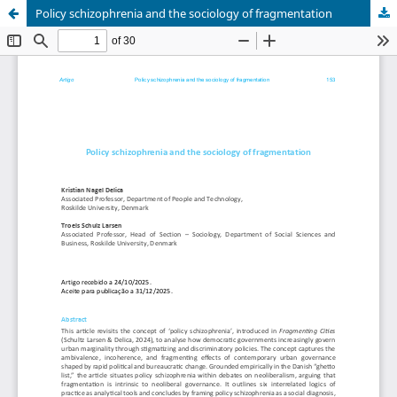
Policy schizophrenia and the sociology of fragmentation