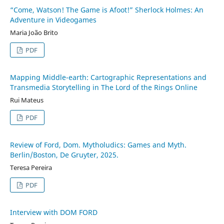
“Come, Watson! The Game is Afoot!” Sherlock Holmes: An
Adventure in Videogames
Maria João Brito
PDF
Mapping Middle-earth: Cartographic Representations and
Transmedia Storytelling in The Lord of the Rings Online
Rui Mateus
PDF
Review of Ford, Dom. Mytholudics: Games and Myth.
Berlin/Boston, De Gruyter, 2025.
Teresa Pereira
PDF
Interview with DOM FORD