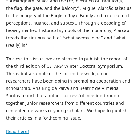
“Buckingham Palace and the (re)invention of tradition(s):
the flag, the gate, and the balcony”, Miguel Alarcão takes us
to the imagery of the English Royal Family and to a realm of
perceptions, nuance, and subtext. Through a decoding of
heavily marked historical symbols of the monarchy, Alarcão
treads the sinuous path of “what seems to be” and “what
(really) is”.
To close this issue, we are pleased to publish the report of
the third edition of CETAPS’ Winter Doctoral Symposium.
This is but a sample of the incredible work junior
researchers have been doing in promoting cooperation and
scholarship. Ana Brígida Paiva and Beatriz de Almeida
Santos report that another successful meeting brought
together junior researchers from different countries and
cemented networks of young scholars. We hope to publish
their articles in a forthcoming issue.
Read here!