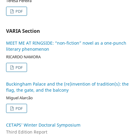
Teresa Pereira
PDF
VARIA Section
MEET ME AT RINGSIDE: “non-fiction” novel as a one-punch
literary phenomenon
RICARDO NAMORA
PDF
Buckingham Palace and the (re)invention of tradition(s): the
flag, the gate, and the balcony
Miguel Alarcão
PDF
CETAPS’ Winter Doctoral Symposium
Third Edition Report