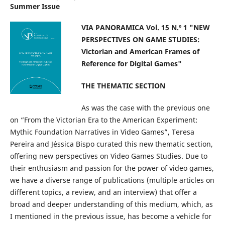
Summer Issue
VIA PANORAMICA Vol. 15 N.º 1 "NEW
PERSPECTIVES ON GAME STUDIES:
Victorian and American Frames of
Reference for Digital Games"
THE THEMATIC SECTION
As was the case with the previous one
on “From the Victorian Era to the American Experiment:
Mythic Foundation Narratives in Video Games”, Teresa
Pereira and Jéssica Bispo curated this new thematic section,
offering new perspectives on Video Games Studies. Due to
their enthusiasm and passion for the power of video games,
we have a diverse range of publications (multiple articles on
different topics, a review, and an interview) that offer a
broad and deeper understanding of this medium, which, as
I mentioned in the previous issue, has become a vehicle for