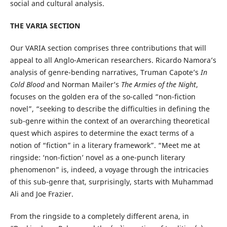
social and cultural analysis.
THE VARIA SECTION
Our VARIA section comprises three contributions that will
appeal to all Anglo-American researchers. Ricardo Namora’s
analysis of genre-bending narratives, Truman Capote’s
In
Cold Blood
and Norman Mailer’s
The Armies of the Night
,
focuses on the golden era of the so-called “non-fiction
novel”, “seeking to describe the difficulties in defining the
sub-genre within the context of an overarching theoretical
quest which aspires to determine the exact terms of a
notion of “fiction” in a literary framework”. “Meet me at
ringside: ‘non-fiction’ novel as a one-punch literary
phenomenon” is, indeed, a voyage through the intricacies
of this sub-genre that, surprisingly, starts with Muhammad
Ali and Joe Frazier.
From the ringside to a completely different arena, in