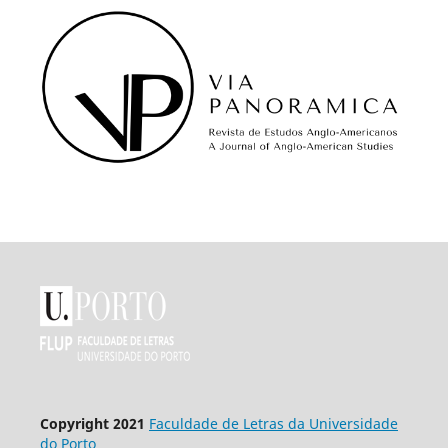
Copyright 2021
Faculdade de Letras da Universidade
do Porto