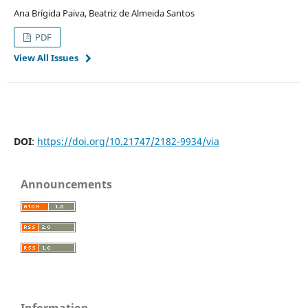
Ana Brígida Paiva, Beatriz de Almeida Santos
PDF
View All Issues
DOI
:
https://doi.org/10.21747/2182-9934/via
Announcements