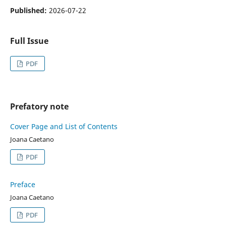
Published:
2026-07-22
Full Issue
PDF
Prefatory note
Cover Page and List of Contents
Joana Caetano
PDF
Preface
Joana Caetano
PDF