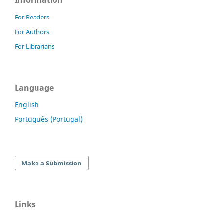
Information
For Readers
For Authors
For Librarians
Language
English
Português (Portugal)
Make a Submission
Links