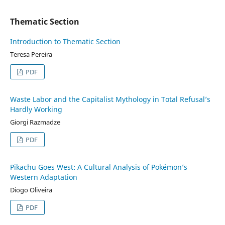
Thematic Section
Introduction to Thematic Section
Teresa Pereira
PDF
Waste Labor and the Capitalist Mythology in Total Refusal’s
Hardly Working
Giorgi Razmadze
PDF
Pikachu Goes West: A Cultural Analysis of Pokémon’s
Western Adaptation
Diogo Oliveira
PDF