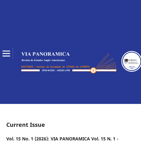
Current Issue
Vol. 15 No. 1 (2026): VIA PANORAMICA Vol. 15 N. 1 -