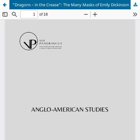
“Dragons – in the Crease”: The Many Masks of Emily Dickinson