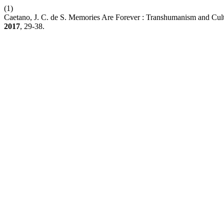
(1)
Caetano, J. C. de S. Memories Are Forever : Transhumanism and Cul
2017
, 29-38.