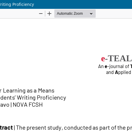
iting Proficiency