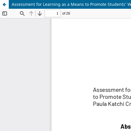
Assessment for Learning as a Means to Promote Students’ Wr