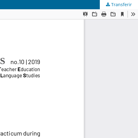
Transferir