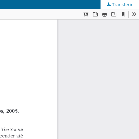
Transferir