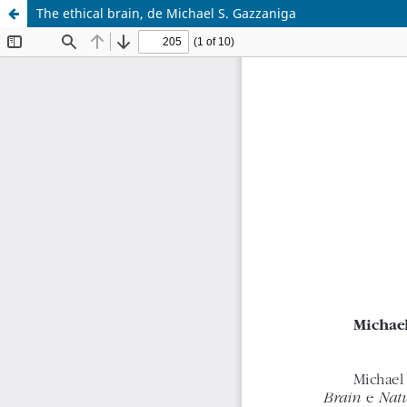
The ethical brain, de Michael S. Gazzaniga