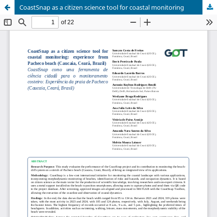
CoastSnap as a citizen science tool for coastal monitoring