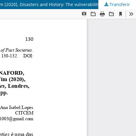
Transferir
BAVEL, Bas van; CURTIS, Daniel R.; DIJKMAN, Jessica; HANNAFORD, Matthew; KEYZER, Maïka de; ONACKER, Eline van; SOENS, Tim (2020), Disasters and History: The vulnerability and Resilience of Past Societies, Londres, Cambdrige University Press. ISBN 978-1-108-47717-8, 225 pp.