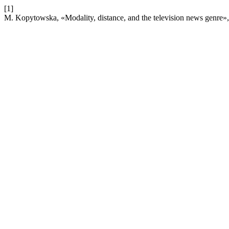
[1]
M. Kopytowska, «Modality, distance, and the television news genre»