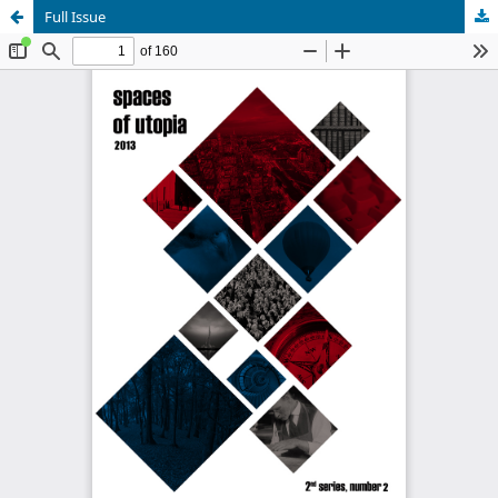
Full Issue