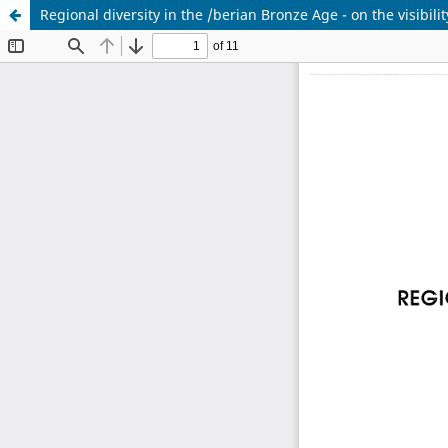
Regional diversity in the /berian Bronze Age - on the visibili