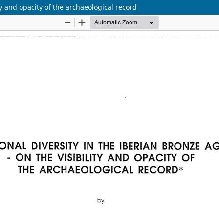
ty and opacity of the archaeological record