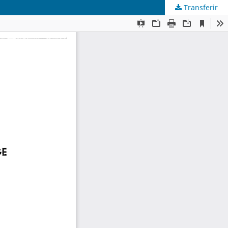
Transferir