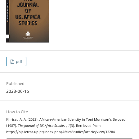
pdf
Published
2023-06-15
How to Cite
Khrisat, A. A. (2023). African-American Identity in Toni Morrison’s Beloved
(1987).
The Journal of US-Africa Studies
,
1
(3). Retrieved from
https://ojs.letras.up.pt/index.php/AfricaStudies/article/view/13284