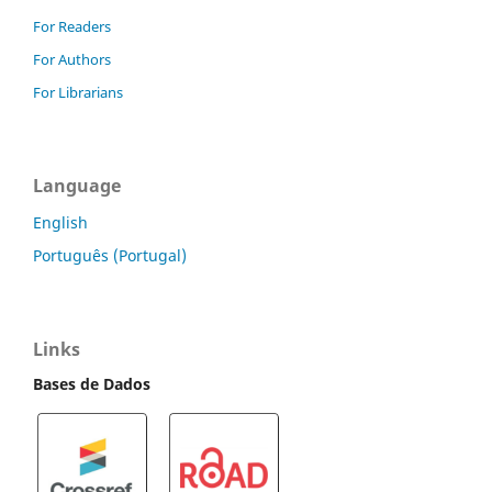
For Readers
For Authors
For Librarians
Language
English
Português (Portugal)
Links
Bases de Dados