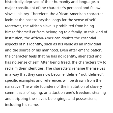
historically deprived of their humanity and language, a
major constituent of the character’s personal and fellow
slaves’ history. Therefore, the African-American character
looks at the past as he/she longs for the sense of self.
Moreover, the African slave is prohibited from being
himself/herself or from belonging to a family. In this kind of
institution, the African-American doubts the essential
aspects of his identity, such as his value as an individual
and the source of his manhood. Even after emancipation,
the character feels that he has no identity, alienated and
has no sense of self. After being freed, the characters try to
reclaim their identities. The characters rename themselves
in a way that they can now become ‘definer’ not ‘defined’:
specific examples and references will be drawn from the
narrative. The white founders of the institution of slavery
commit acts of raping, an attack on one’s freedom, stealing
and stripping the slave’s belongings and possessions,
including his name.