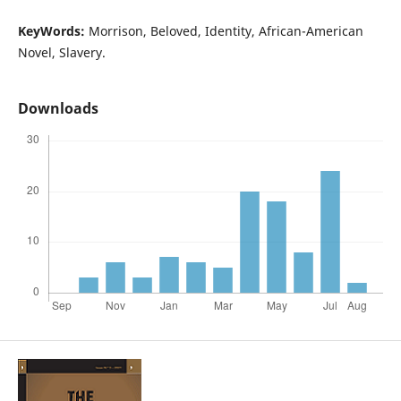
KeyWords:
Morrison, Beloved, Identity, African-American
Novel, Slavery.
Downloads