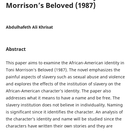
Morrison’s Beloved (1987)
Abdulhafeth Ali Khrisat
Abstract
This paper aims to examine the African-American identity in
Toni Morrison’s Beloved (1987). The novel emphasizes the
painful aspects of slavery such as sexual abuse and violence
and explores the effects of the institution of slavery on the
African-American character’s identity. The paper also
addresses what it means to have a name and be free. The
slavery institution does not believe in individuality. Naming
is significant since it identifies the character. An analysis of
the character’s identity and name will be studied since the
characters have written their own stories and they are