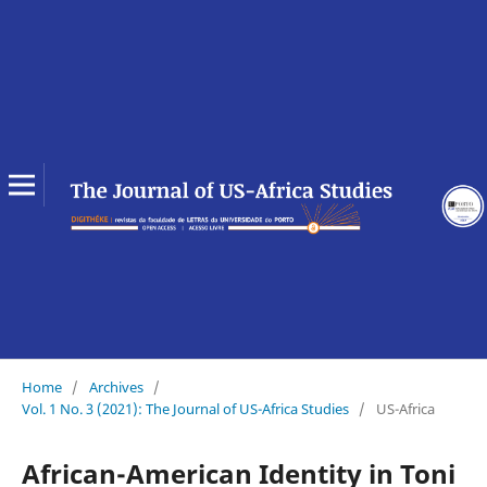
Home
/
Archives
/
Vol. 1 No. 3 (2021): The Journal of US-Africa Studies
/
US-Africa
African-American Identity in Toni