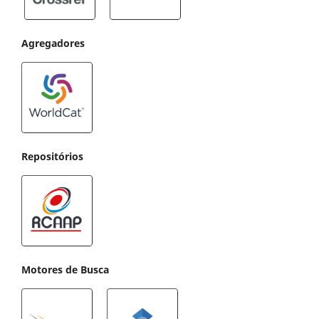
Agregadores
Repositórios
Motores de Busca