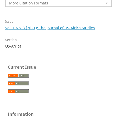
More Citation Formats
Issue
Vol. 1 No. 3 (2021): The Journal of US-Africa Studies
Section
US-Africa
Current Issue
Information