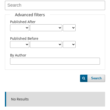
Advanced filters
Published After
Published Before
By Author
Search
No Results