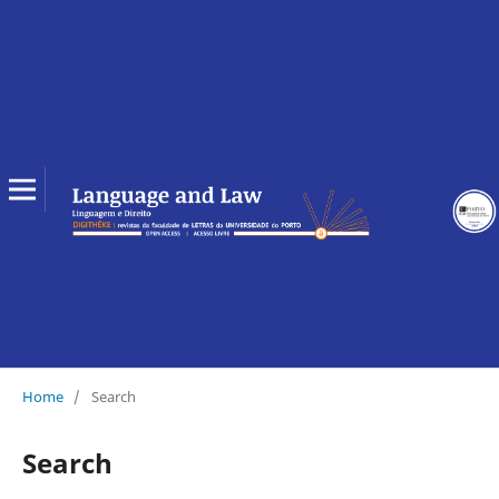
Home
/
Search
Search