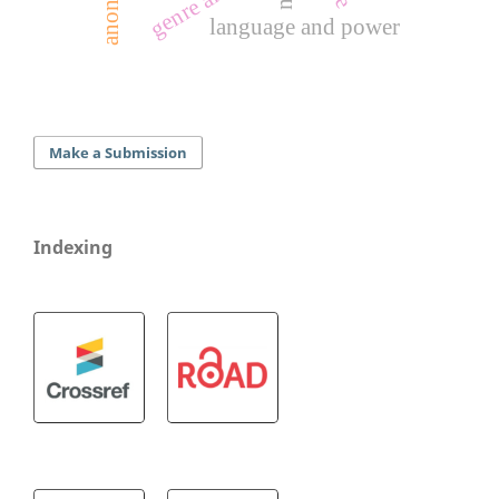
language and power
Make a Submission
Indexing