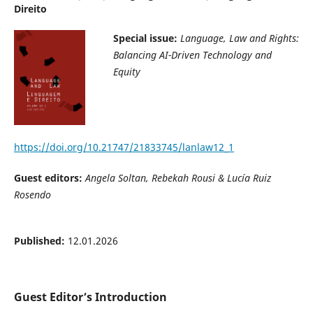
Direito
Special issue:
Language, Law and Rights:
Balancing AI-Driven
Technology and
Equity
https://doi.org/10.21747/21833745/lanlaw12_1
Guest editors:
Angela Soltan, Rebekah Rousi & Lucía Ruiz
Rosendo
Published:
12.01.2026
Guest Editor’s Introduction