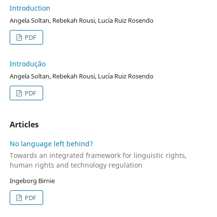
Introduction
Angela Soltan, Rebekah Rousi, Lucía Ruiz Rosendo
PDF
Introdução
Angela Soltan, Rebekah Rousi, Lucía Ruiz Rosendo
PDF
Articles
No language left behind?
Towards an integrated framework for linguistic rights,
human rights and technology regulation
Ingeborg Birnie
PDF