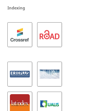
Indexing