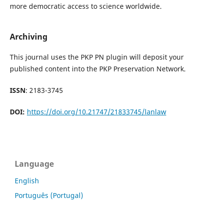
more democratic access to science worldwide.
Archiving
This journal uses the PKP PN plugin will deposit your
published content into the PKP Preservation Network.
ISSN
: 2183-3745
DOI:
https://doi.org/10.21747/21833745/lanlaw
Language
English
Português (Portugal)