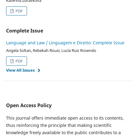
Katerina Zdravkova
PDF
Complete Issue
Language and Law / Linguagem e Direito: Complete Issue
Angela Soltan, Rebekah Rousi, Lucía Ruiz Rosendo
PDF
View All Issues
Open Access Policy
This journal offers immediate open access to its contents,
thus reinforcing the principle that making scientific
knowledge freely available to the public contributes to a