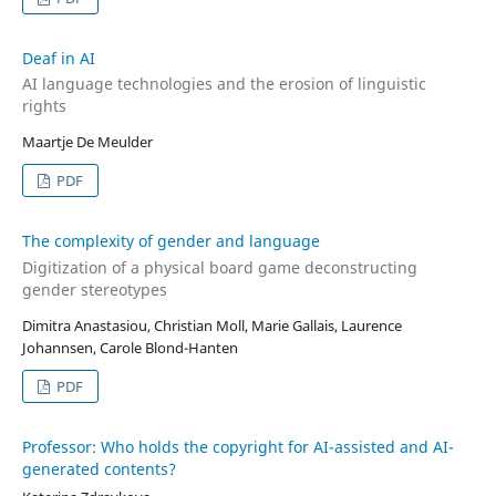
Deaf in AI
AI language technologies and the erosion of linguistic
rights
Maartje De Meulder
PDF
The complexity of gender and language
Digitization of a physical board game deconstructing
gender stereotypes
Dimitra Anastasiou, Christian Moll, Marie Gallais, Laurence
Johannsen, Carole Blond-Hanten
PDF
Professor: Who holds the copyright for AI-assisted and AI-
generated contents?