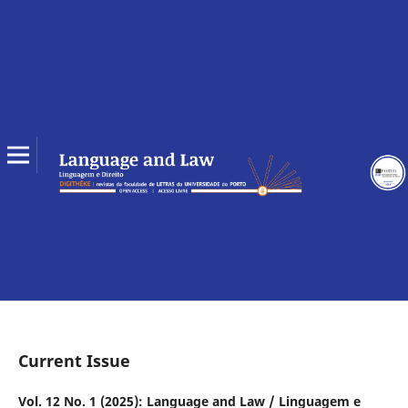
Current Issue
Vol. 12 No. 1 (2025): Language and Law / Linguagem e