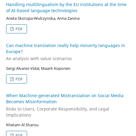
Handling multilingualism by the EU institutions at the time
of AI-based language technologies
Aneta Skorupa-Wulczynska, Anna Zanina
PDF
Can machine translation really help minority languages in
Europe?
An analysis with value scenarios
Sergi Alvarez-Vidal, Maarit Koponen
PDF
When Machine-generated Mistranslation on Social Media
Becomes Misinformation
Risks to Users, Corporate Responsibility, and Legal
Implications
Khetam Al Sharou
PDF