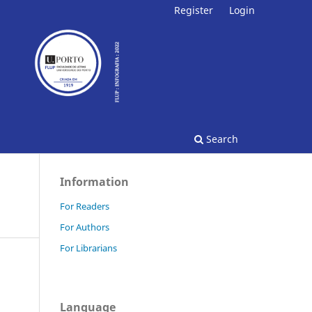
Register
Login
Search
Information
For Readers
For Authors
For Librarians
Language