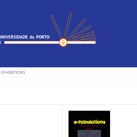
EXHIBITIONS