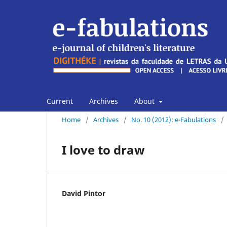
Current
Archives
About
Home
/
Archives
/
No. 10 (2012): e-Fabulations
/
I love to draw
David Pintor