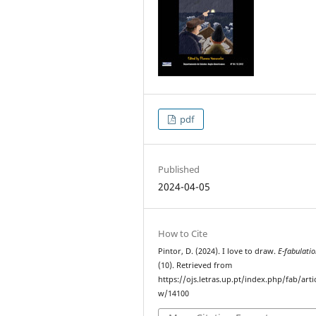
pdf
Published
2024-04-05
How to Cite
Pintor, D. (2024). I love to draw.
E-fabulati
(10). Retrieved from
https://ojs.letras.up.pt/index.php/fab/arti
w/14100