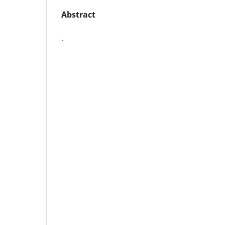
Abstract
.