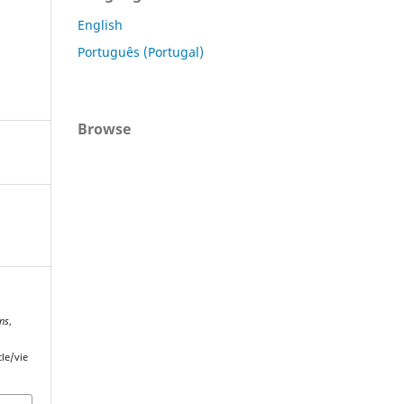
English
Português (Portugal)
Browse
ons
,
cle/vie