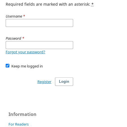
Required fields are marked with an asterisk:
*
Username
*
Password
*
Forgot your password?
Keep me logged in
Register
Login
Information
For Readers