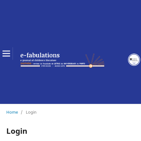
Home
/
Login
Login