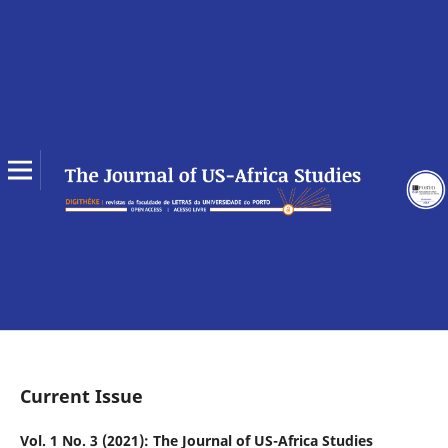
Current Issue
Vol. 1 No. 3 (2021): The Journal of US-Africa Studies