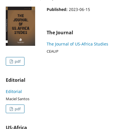
Published:
2023-06-15
The Journal
The Journal of US-Africa Studies
CEAUP
pdf
Editorial
Editorial
Maciel Santos
pdf
US-Africa