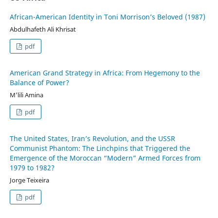
African-American Identity in Toni Morrison’s Beloved (1987)
Abdulhafeth Ali Khrisat
pdf
American Grand Strategy in Africa: From Hegemony to the
Balance of Power?
M’lili Amina
pdf
The United States, Iran’s Revolution, and the USSR
Communist Phantom: The Linchpins that Triggered the
Emergence of the Moroccan “Modern” Armed Forces from
1979 to 1982?
Jorge Teixeira
pdf