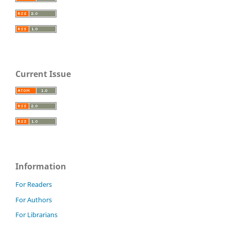
Current Issue
Information
For Readers
For Authors
For Librarians