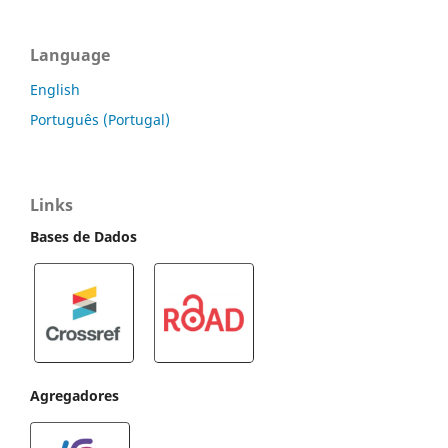
Language
English
Português (Portugal)
Links
Bases de Dados
Agregadores