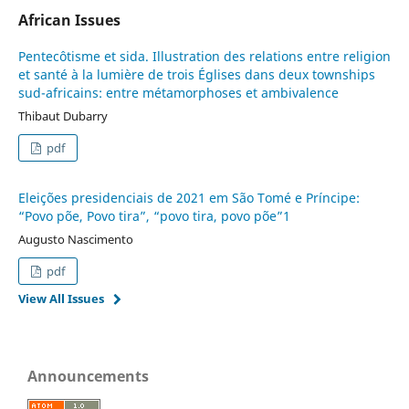
African Issues
Pentecôtisme et sida. Illustration des relations entre religion
et santé à la lumière de trois Églises dans deux townships
sud-africains: entre métamorphoses et ambivalence
Thibaut Dubarry
pdf
Eleições presidenciais de 2021 em São Tomé e Príncipe:
“Povo põe, Povo tira”, “povo tira, povo põe”1
Augusto Nascimento
pdf
View All Issues
Announcements