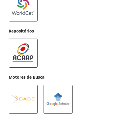
Repositórios
Motores de Busca