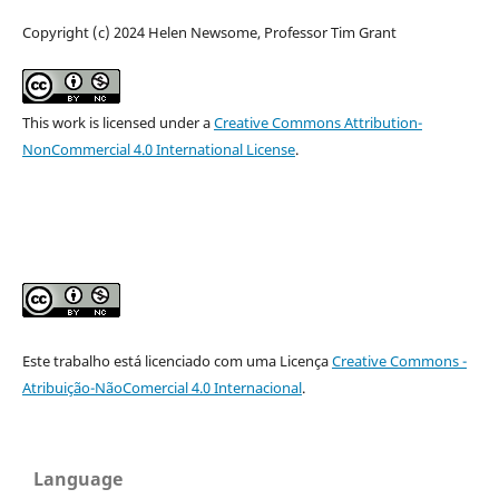
Copyright (c) 2024 Helen Newsome, Professor Tim Grant
This work is licensed under a
Creative Commons Attribution-
NonCommercial 4.0 International License
.
Este trabalho está licenciado com uma Licença
Creative Commons -
Atribuição-NãoComercial 4.0 Internacional
.
Language