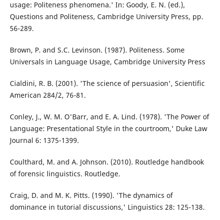
usage: Politeness phenomena.' In: Goody, E. N. (ed.),
Questions and Politeness, Cambridge University Press, pp.
56-289.
Brown, P. and S.C. Levinson. (1987). Politeness. Some
Universals in Language Usage, Cambridge University Press
Cialdini, R. B. (2001). 'The science of persuasion', Scientific
American 284/2, 76-81.
Conley, J., W. M. O'Barr, and E. A. Lind. (1978). 'The Power of
Language: Presentational Style in the courtroom,' Duke Law
Journal 6: 1375-1399.
Coulthard, M. and A. Johnson. (2010). Routledge handbook
of forensic linguistics. Routledge.
Craig, D. and M. K. Pitts. (1990). 'The dynamics of
dominance in tutorial discussions,' Linguistics 28: 125-138.