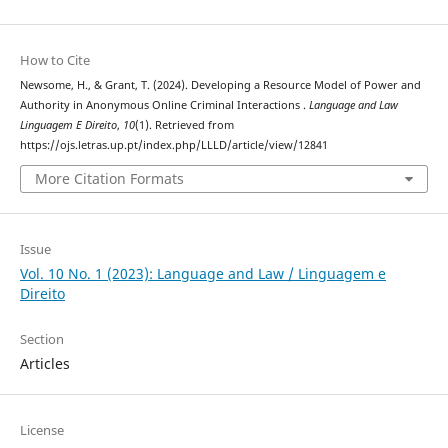
How to Cite
Newsome, H., & Grant, T. (2024). Developing a Resource Model of Power and
Authority in Anonymous Online Criminal Interactions .
Language and Law
Linguagem E Direito
,
10
(1). Retrieved from
https://ojs.letras.up.pt/index.php/LLLD/article/view/12841
More Citation Formats
Issue
Vol. 10 No. 1 (2023): Language and Law / Linguagem e
Direito
Section
Articles
License