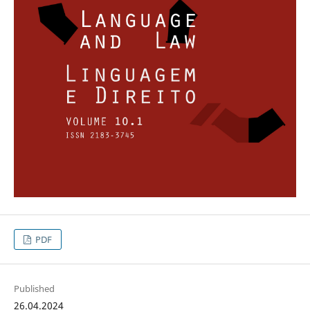
PDF
Published
26.04.2024