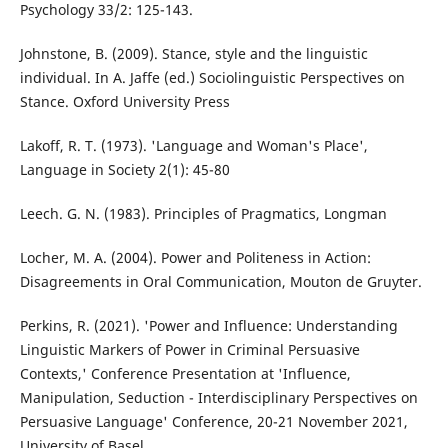
Psychology 33/2: 125-143.
Johnstone, B. (2009). Stance, style and the linguistic
individual. In A. Jaffe (ed.) Sociolinguistic Perspectives on
Stance. Oxford University Press
Lakoff, R. T. (1973). 'Language and Woman's Place',
Language in Society 2(1): 45-80
Leech. G. N. (1983). Principles of Pragmatics, Longman
Locher, M. A. (2004). Power and Politeness in Action:
Disagreements in Oral Communication, Mouton de Gruyter.
Perkins, R. (2021). 'Power and Influence: Understanding
Linguistic Markers of Power in Criminal Persuasive
Contexts,' Conference Presentation at 'Influence,
Manipulation, Seduction - Interdisciplinary Perspectives on
Persuasive Language' Conference, 20-21 November 2021,
University of Basel