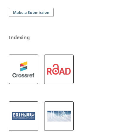
Make a Submission
Indexing