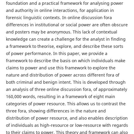
foundation and a practical framework for analysing power
and authority in online interactions, for application in
forensic linguistic contexts. In online discussion fora
differences in institutional or social power are often obscure
and posters may be anonymous. This lack of contextual
knowledge can create a challenge for the analyst in finding
a framework to theorise, explore, and describe these sorts
of power performance. In this paper, we provide a
framework to describe the basis on which individuals make
claims to power and use this framework to explore the
nature and distribution of power across different fora of
both criminal and benign intent. This is developed through
an analysis of three online discussion fora, of approximately
160,000 words, resulting in a framework of eight main
categories of power resource. This allows us to contrast the
three fora, showing differences in the nature and
distribution of power resource, and also enables description
of individuals as high-resource or low-resource with regards
to their claims to power. This theory and framework can also