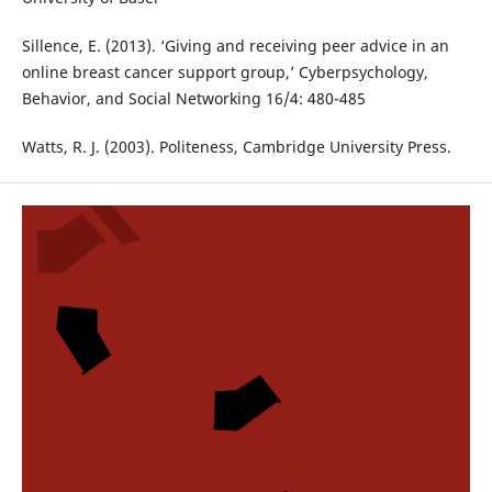
Sillence, E. (2013). ‘Giving and receiving peer advice in an
online breast cancer support group,’ Cyberpsychology,
Behavior, and Social Networking 16/4: 480-485
Watts, R. J. (2003). Politeness, Cambridge University Press.