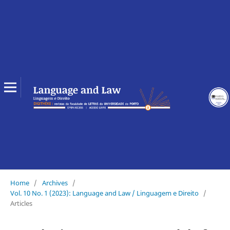
Home
/
Archives
/
Vol. 10 No. 1 (2023): Language and Law / Linguagem e Direito
/
Articles