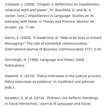
Culpeper, J. (2008). 'Chapter 2: Reflections on impoliteness,
relational work and power', In: Bousfield, D. and M. A.
Locher. (eds.). Impoliteness in Language: Studies on its
Interplay with Power in Theory and Practice, Mouton de
Gruyter, pp. 17-44.
Darics, E. (2020). 'E-leadership or “How to be boss in Instant
Messaging?” The role of nonverbal communication,'
International Journal of Business Communication 57/1: 3-29.
Fairclough, N. (1984). Language and Power, SAGE
Publications
Haworth, K. (2010). 'Police interviews in the judicial process:
Police interviews as evidence' in Coulthard and Johnson
(eds.).
Kacewicz, E. et al. (2014). 'Pronoun Use Reflects Standings
in Social Hierarchies,' Journal of Language and Social