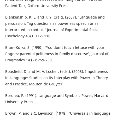
Patient Talk, Oxford University Press
Blankenship, K. L. and T. Y. Craig. (2007). 'Language and
persuasion: Tag questions as powerless speech or as
interpreted in context,' Journal of Experimental Social
Psychology 43/1: 112- 118.
Blum-Kulka, S. (1990). 'You don't touch lettuce with your
fingers: parental politeness in family discourse', Journal of
Pragmatics 14 (2): 259-288.
Bousfield, D. and M. A. Locher. (eds.). (2008). Impoliteness
in Language: Studies on its Interplay with Power in Theory
and Practice, Mouton de Gruyter
Bordieu, P. (1991). Language and Symbolic Power, Harvard
University Press
Brown, P. and S.C. Levinson. (1978). 'Universals in language