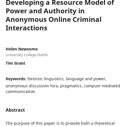
Developing a Resource Model of
Power and Authority in
Anonymous Online Criminal
Interactions
Helen Newsome
University College Dublin
Tim Grant
Keywords:
forensic linguistics, language and power,
anonymous discussion fora, pragmatics, compuer mediated
communication
Abstract
The purpose of this paper is to provide both a theoretical