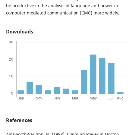
be productive in the analysis of language and power in
computer mediated communication (CMC) more widely.
Downloads
References
Ainsworth-Vaughn, N. (1998). Claiming Power in Doctor-