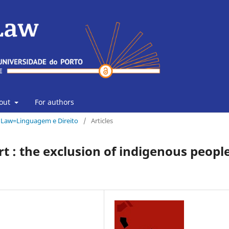
out
For authors
& Law=Linguagem e Direito
/
Articles
rt : the exclusion of indigenous peopl