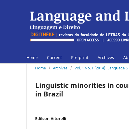
Home
Current
Pre-print
Archives
Ab
Home
/
Archives
/
Vol. 1 No. 1 (2014): Language 
Linguistic minorities in cou
in Brazil
Edilson Vitorelli