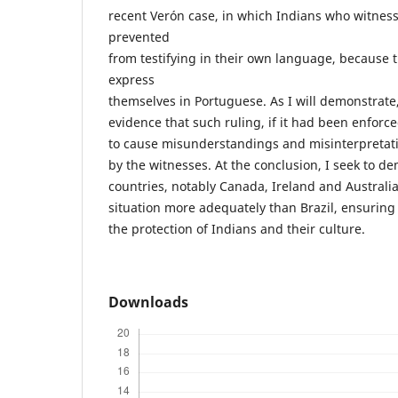
recent Verón case, in which Indians who witnes
prevented
from testifying in their own language, because t
express
themselves in Portuguese. As I will demonstrate, 
evidence that such ruling, if it had been enforc
to cause misunderstandings and misinterpretati
by the witnesses. At the conclusion, I seek to 
countries, notably Canada, Ireland and Australia
situation more adequately than Brazil, ensuring 
the protection of Indians and their culture.
Downloads