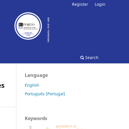
Register
Login
Search
Language
es
English
Português (Portugal)
Keywords
generative ai