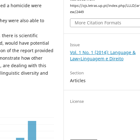
sed a homicide were
https://ojs.letras.up.pt/index.php/LLLD/art
ew/2449
hey were also able to
More Citation Formats
there is scientific
ed, would have potential
Issue
on of the report provided
Vol. 1 No. 1 (2014): Language &
demonstrate how other
Law=Linguagem e Direito
, are dealing with this
Section
linguistic diversity and
Articles
License