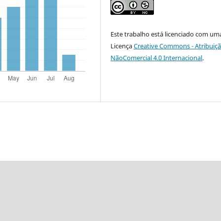
Este trabalho está licenciado com um
Licença
Creative Commons - Atribuiçã
NãoComercial 4.0 Internacional
.