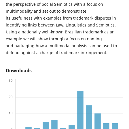
the perspective of Social Semiotics with a focus on
multimodality and set out to demonstrate
its usefulness with examples from trademark disputes in
identifying links between Law, Linguistics and Semiotics.
Using a nationally well-known Brazilian trademark as an
example we will show through a focus on naming
and packaging how a multimodal analysis can be used to
defend against a charge of trademark infringement.
Downloads