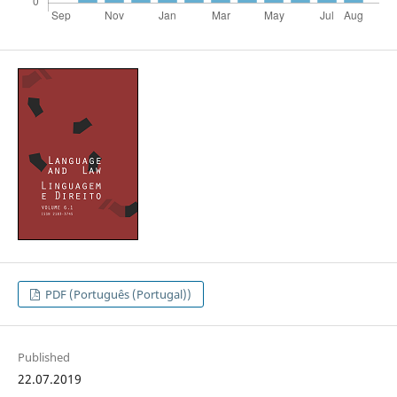
PDF (Português (Portugal))
Published
22.07.2019