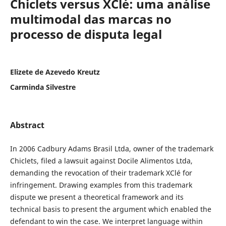
Chiclets versus XClé: uma análise
multimodal das marcas no
processo de disputa legal
Elizete de Azevedo Kreutz
Carminda Silvestre
Abstract
In 2006 Cadbury Adams Brasil Ltda, owner of the trademark
Chiclets, filed a lawsuit against Docile Alimentos Ltda,
demanding the revocation of their trademark XClé for
infringement. Drawing examples from this trademark
dispute we present a theoretical framework and its
technical basis to present the argument which enabled the
defendant to win the case. We interpret language within