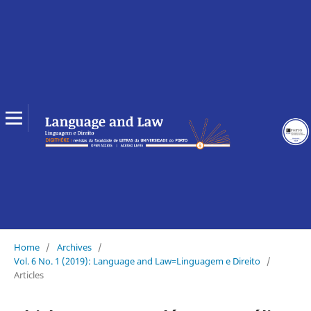
Home
/
Archives
/
Vol. 6 No. 1 (2019): Language and Law=Linguagem e Direito
/
Articles