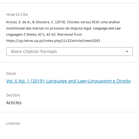
How to Cite
Kreutz, E. de A., & Silvestre, C. (2019). Chiclets versus XClé: uma análise
multimodal das marcas no processo de disputa legal.
Language and Law
Linguagem E Direito
,
6
(1), 43–62. Retrieved from
https://ojs.letras.up.pt/index.php/LLLD/article/view/6263
More Citation Formats
Issue
Vol. 6 No. 1 (2019): Language and Law=Linguagem e Direito
Section
Articles
License