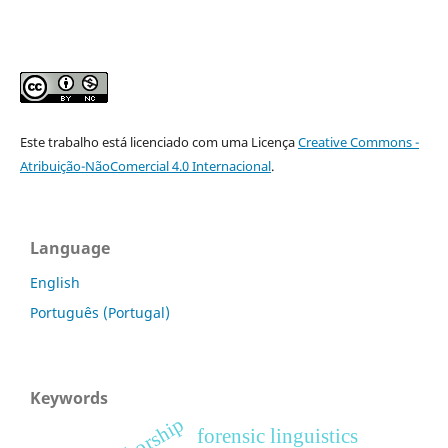
Este trabalho está licenciado com uma Licença
Creative Commons -
Atribuição-NãoComercial 4.0 Internacional
.
Language
English
Português (Portugal)
Keywords
authorship
forensic linguistics