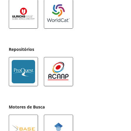
Repositórios
Motores de Busca