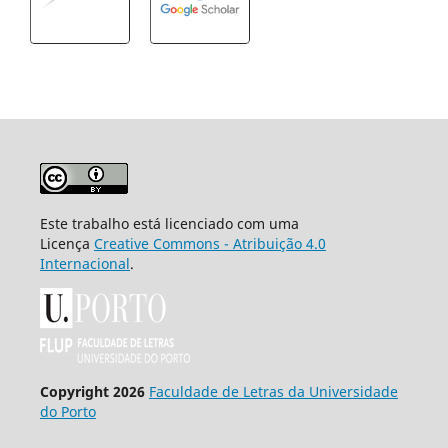
Este trabalho está licenciado com uma
Licença
Creative Commons - Atribuição 4.0
Internacional
.
Copyright 2026
Faculdade de Letras da Universidade
do Porto