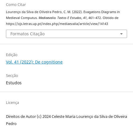
Como Citar
Lourenço da Silva de Oliveira Pedro, C. M. (2022). Evagations Diagrams in
Medieval Computus.
Mediaevalia. Textos E Estudos
,
41
, 461–472. Obtido de
https://ojs.letras.up.pt/index.php/mediaevalia/article/view/14143
Formatos Citação
Edição
Vol. 41 (2022): De cognitione
Secção
Estudos
Licença
Direitos de Autor (c) 2024 Celeste Maria Lourenço da Silva de Oliveira
Pedro