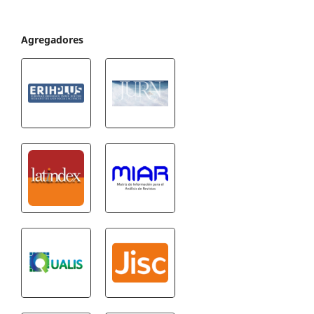
Agregadores