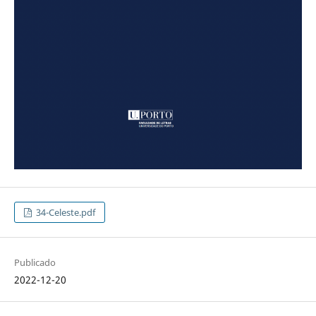
34-Celeste.pdf
Publicado
2022-12-20