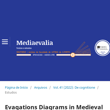
Página de Início
/
Arquivos
/
Vol. 41 (2022): De cognitione
/
Estudos
Evagations Diagrams in Medieval