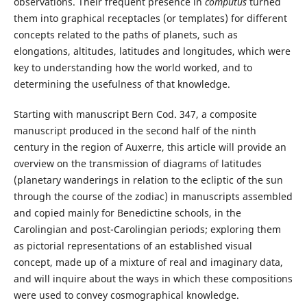
observations. Their frequent presence in
computus
turned
them into graphical receptacles (or templates) for different
concepts related to the paths of planets, such as
elongations, altitudes, latitudes and longitudes, which were
key to understanding how the world worked, and to
determining the usefulness of that knowledge.
Starting with manuscript Bern Cod. 347, a composite
manuscript produced in the second half of the ninth
century in the region of Auxerre, this article will provide an
overview on the transmission of diagrams of latitudes
(planetary wanderings in relation to the ecliptic of the sun
through the course of the zodiac) in manuscripts assembled
and copied mainly for Benedictine schools, in the
Carolingian and post-Carolingian periods; exploring them
as pictorial representations of an established visual
concept, made up of a mixture of real and imaginary data,
and will inquire about the ways in which these compositions
were used to convey cosmographical knowledge.