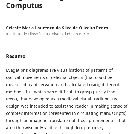
Computus
Celeste Maria Lourenço da Silva de Oliveira Pedro
Instituto de Filosofia da Universidade do Porto
Resumo
Evagations diagrams are visualisations of patterns of
cyclical movements of celestial objects (that could be
measured by observation and calculated using different
methods, but which were difficult to grasp purely from
texts), that developed as a medieval visual tradition. Its
design was intended to assist the reader in making sense of
complex information (presented in circulating manuscripts)
through an imagetic translation of those phenomena – that
are otherwise only visible through long-term sky