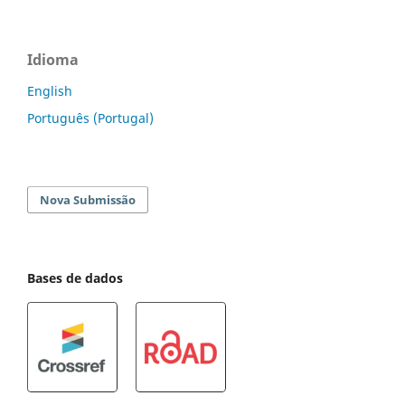
Idioma
English
Português (Portugal)
Nova Submissão
Bases de dados