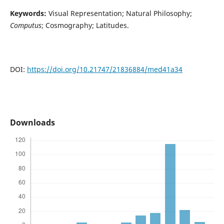
Keywords:
Visual Representation; Natural Philosophy;
Computus
; Cosmography; Latitudes.
DOI:
https://doi.org/10.21747/21836884/med41a34
Downloads