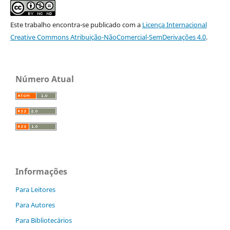
Este trabalho encontra-se publicado com a
Licença Internacional
Creative Commons Atribuição-NãoComercial-SemDerivações 4.0
.
Número Atual
Informações
Para Leitores
Para Autores
Para Bibliotecários