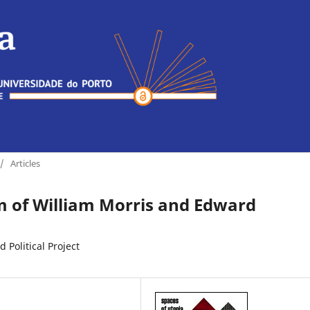
/
Articles
sm of William Morris and Edward
Political Project