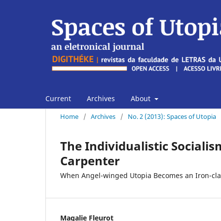
Current
Archives
About
Home
/
Archives
/
No. 2 (2013): Spaces of Utopia
The Individualistic Sociali
Carpenter
When Angel-winged Utopia Becomes an Iron-clad 
Magalie Fleurot