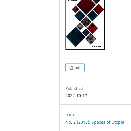
pdf
Published
2022-10-17
Issue
No. 2 (2013): Spaces of Utopia