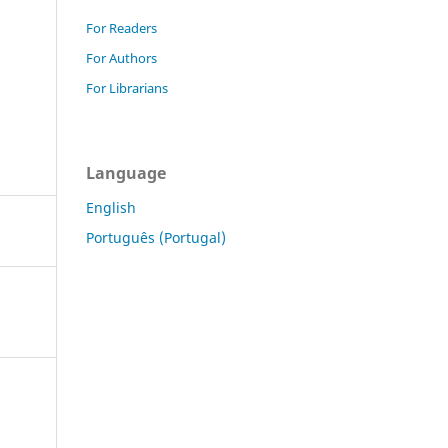
For Readers
For Authors
For Librarians
Language
English
Português (Portugal)