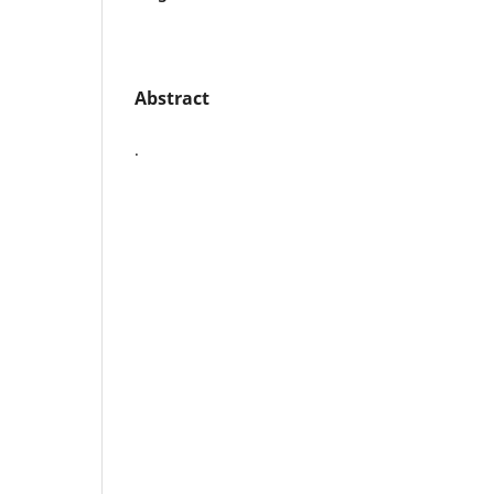
Abstract
.