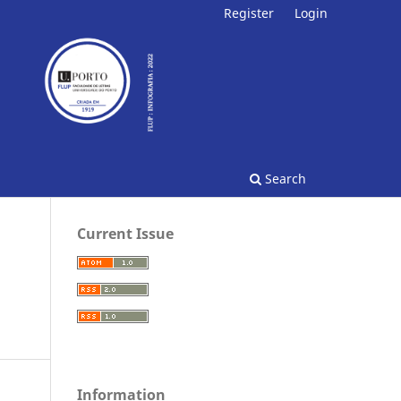
Register
Login
Search
Current Issue
Information