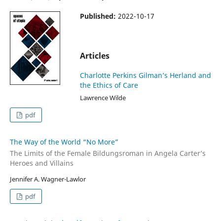
Published:
2022-10-17
Articles
Charlotte Perkins Gilman’s Herland and
the Ethics of Care
Lawrence Wilde
pdf
The Way of the World “No More”
The Limits of the Female Bildungsroman in Angela Carter’s
Heroes and Villains
Jennifer A. Wagner-Lawlor
pdf