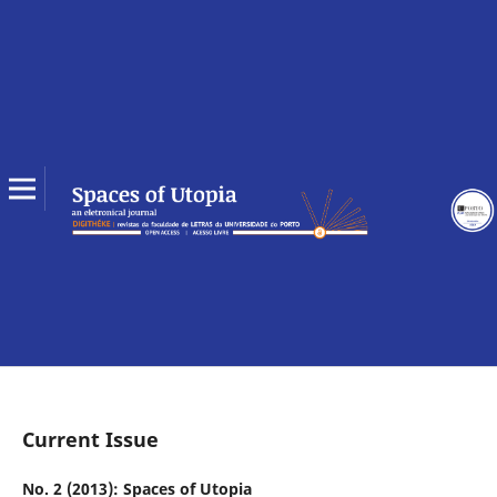
Current Issue
No. 2 (2013): Spaces of Utopia