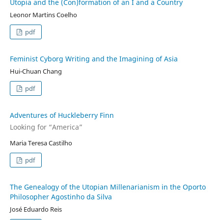
Utopia and the (Con)formation of an I and a Country
Leonor Martins Coelho
pdf
Feminist Cyborg Writing and the Imagining of Asia
Hui-Chuan Chang
pdf
Adventures of Huckleberry Finn
Looking for “America”
Maria Teresa Castilho
pdf
The Genealogy of the Utopian Millenarianism in the Oporto
Philosopher Agostinho da Silva
José Eduardo Reis