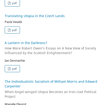
pdf
Translating Utopia in the Czech Lands
Pavla Veselá
pdf
A Lantern in the Darkness?
How Were Robert Owen’s Essays on A New View of Society
Influenced by the Scottish Enlightenment?
Ian Donnachie
pdf
The Individualistic Socialism of William Morris and Edward
Carpenter
When Angel-winged Utopia Becomes an Iron-clad Political
Project
Magalie Fleurot