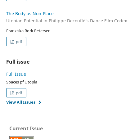
The Body as Non-Place
Utopian Potential in Philippe Decouflé’s Dance Film Codex
Franziska Bork Petersen
pdf
Full issue
Full Issue
Spaces pf Utopia
pdf
View All Issues
Current Issue