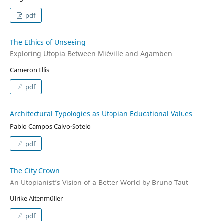
pdf
The Ethics of Unseeing
Exploring Utopia Between Miéville and Agamben
Cameron Ellis
pdf
Architectural Typologies as Utopian Educational Values
Pablo Campos Calvo-Sotelo
pdf
The City Crown
An Utopianist’s Vision of a Better World by Bruno Taut
Ulrike Altenmüller
pdf