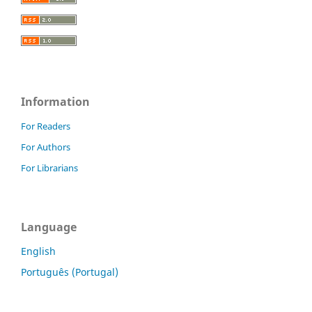
Information
For Readers
For Authors
For Librarians
Language
English
Português (Portugal)