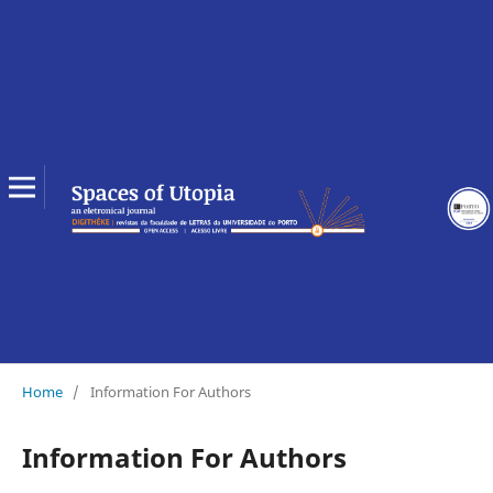
Home
/
Information For Authors
Information For Authors