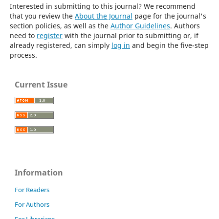
Interested in submitting to this journal? We recommend
that you review the
About the Journal
page for the journal's
section policies, as well as the
Author Guidelines
. Authors
need to
register
with the journal prior to submitting or, if
already registered, can simply
log in
and begin the five-step
process.
Current Issue
Information
For Readers
For Authors
For Librarians