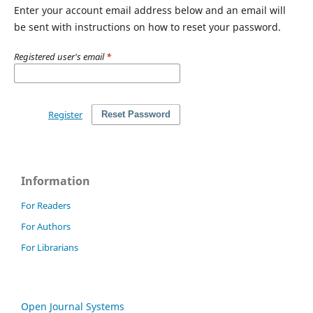
Enter your account email address below and an email will
be sent with instructions on how to reset your password.
Registered user's email
*
Register
Reset Password
Information
For Readers
For Authors
For Librarians
Open Journal Systems