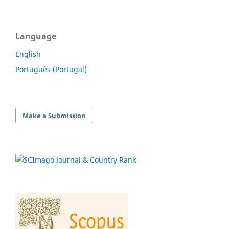
Language
English
Português (Portugal)
Make a Submission