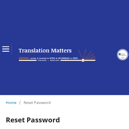
Home
/
Reset Password
Reset Password