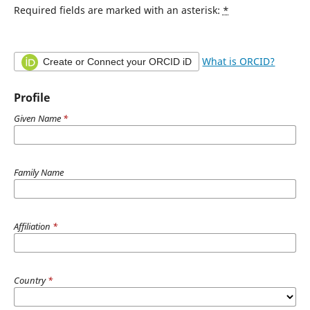
Required fields are marked with an asterisk:
*
What is ORCID?
Create or Connect your ORCID iD
Profile
Given Name
*
Family Name
Affiliation
*
Country
*