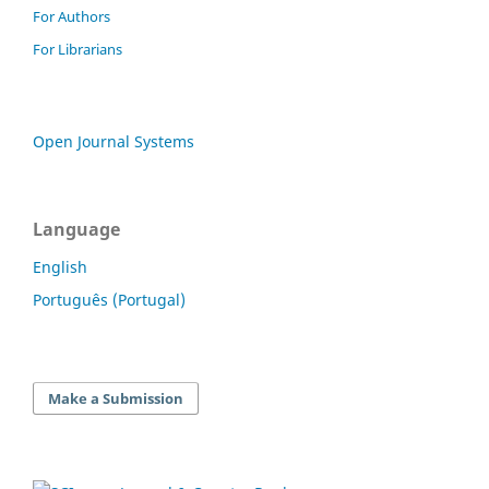
For Authors
For Librarians
Open Journal Systems
Language
English
Português (Portugal)
Make a Submission