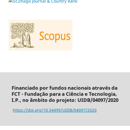
Financiado por fundos nacionais através da
FCT - Fundação para a Ciência e Tecnologia,
I.P., no âmbito do projeto: UIDB/04097/2020
https://doi.org/10.54499/UIDB/04097/2020