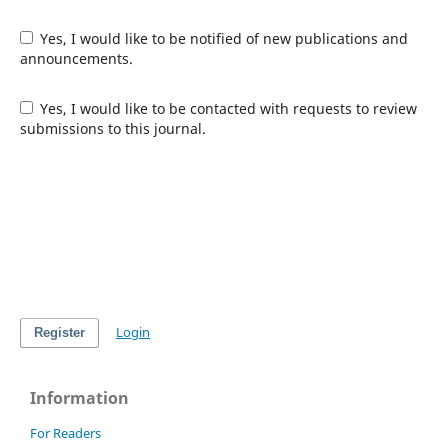
Yes, I would like to be notified of new publications and
announcements.
Yes, I would like to be contacted with requests to review
submissions to this journal.
Login
Register
Information
For Readers