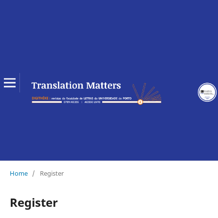
Home
/
Register
Register