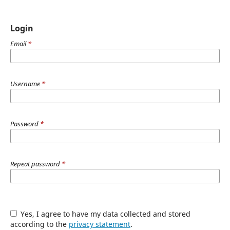
Login
Email
*
Username
*
Password
*
Repeat password
*
Yes, I agree to have my data collected and stored
according to the
privacy statement
.