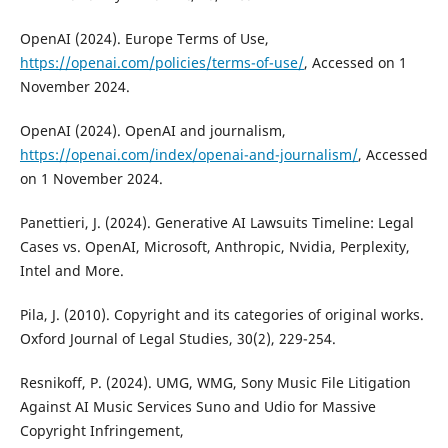
OpenAI (2024). Europe Terms of Use,
https://openai.com/policies/terms-of-use/
, Accessed on 1
November 2024.
OpenAI (2024). OpenAI and journalism,
https://openai.com/index/openai-and-journalism/
, Accessed
on 1 November 2024.
Panettieri, J. (2024). Generative AI Lawsuits Timeline: Legal
Cases vs. OpenAI, Microsoft, Anthropic, Nvidia, Perplexity,
Intel and More.
Pila, J. (2010). Copyright and its categories of original works.
Oxford Journal of Legal Studies, 30(2), 229-254.
Resnikoff, P. (2024). UMG, WMG, Sony Music File Litigation
Against AI Music Services Suno and Udio for Massive
Copyright Infringement,