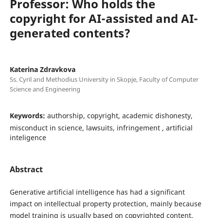
Professor: Who holds the
copyright for AI-assisted and AI-
generated contents?
Katerina Zdravkova
Ss. Cyril and Methodius University in Skopje, Faculty of Computer
Science and Engineering
Keywords:
authorship, copyright, academic dishonesty,
misconduct in science, lawsuits, infringement , artificial
inteligence
Abstract
Generative artificial intelligence has had a significant
impact on intellectual property protection, mainly because
model training is usually based on copyrighted content.