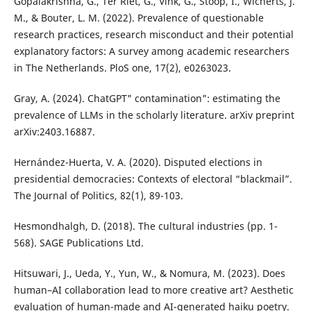
Gopalakrishna, G., Ter Riet, G., Vink, G., Stoop, I., Wicherts, J.
M., & Bouter, L. M. (2022). Prevalence of questionable
research practices, research misconduct and their potential
explanatory factors: A survey among academic researchers
in The Netherlands. PloS one, 17(2), e0263023.
Gray, A. (2024). ChatGPT" contamination": estimating the
prevalence of LLMs in the scholarly literature. arXiv preprint
arXiv:2403.16887.
Hernández-Huerta, V. A. (2020). Disputed elections in
presidential democracies: Contexts of electoral “blackmail”.
The Journal of Politics, 82(1), 89-103.
Hesmondhalgh, D. (2018). The cultural industries (pp. 1-
568). SAGE Publications Ltd.
Hitsuwari, J., Ueda, Y., Yun, W., & Nomura, M. (2023). Does
human–AI collaboration lead to more creative art? Aesthetic
evaluation of human-made and AI-generated haiku poetry.