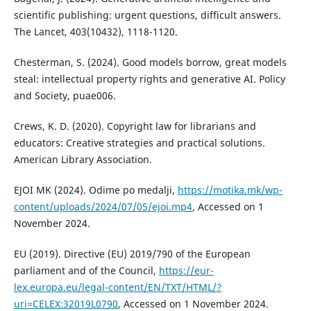
scientific publishing: urgent questions, difficult answers.
The Lancet, 403(10432), 1118-1120.
Chesterman, S. (2024). Good models borrow, great models
steal: intellectual property rights and generative AI. Policy
and Society, puae006.
Crews, K. D. (2020). Copyright law for librarians and
educators: Creative strategies and practical solutions.
American Library Association.
EJOI MK (2024). Odime po medalji,
https://motika.mk/wp-
content/uploads/2024/07/05/ejoi.mp4
, Accessed on 1
November 2024.
EU (2019). Directive (EU) 2019/790 of the European
parliament and of the Council,
https://eur-
lex.europa.eu/legal-content/EN/TXT/HTML/?
uri=CELEX:32019L0790
, Accessed on 1 November 2024.