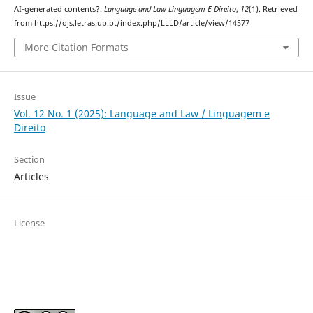
AI-generated contents?.
Language and Law Linguagem E Direito
,
12
(1). Retrieved
from https://ojs.letras.up.pt/index.php/LLLD/article/view/14577
More Citation Formats
Issue
Vol. 12 No. 1 (2025): Language and Law / Linguagem e
Direito
Section
Articles
License