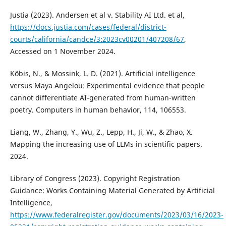
Justia (2023). Andersen et al v. Stability AI Ltd. et al,
https://docs.justia.com/cases/federal/district-
courts/california/candce/3:2023cv00201/407208/67
,
Accessed on 1 November 2024.
Köbis, N., & Mossink, L. D. (2021). Artificial intelligence
versus Maya Angelou: Experimental evidence that people
cannot differentiate AI-generated from human-written
poetry. Computers in human behavior, 114, 106553.
Liang, W., Zhang, Y., Wu, Z., Lepp, H., Ji, W., & Zhao, X.
Mapping the increasing use of LLMs in scientific papers.
2024.
Library of Congress (2023). Copyright Registration
Guidance: Works Containing Material Generated by Artificial
Intelligence,
https://www.federalregister.gov/documents/2023/03/16/2023-