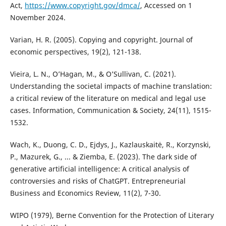
Act,
https://www.copyright.gov/dmca/
, Accessed on 1
November 2024.
Varian, H. R. (2005). Copying and copyright. Journal of
economic perspectives, 19(2), 121-138.
Vieira, L. N., O’Hagan, M., & O’Sullivan, C. (2021).
Understanding the societal impacts of machine translation:
a critical review of the literature on medical and legal use
cases. Information, Communication & Society, 24(11), 1515-
1532.
Wach, K., Duong, C. D., Ejdys, J., Kazlauskaitė, R., Korzynski,
P., Mazurek, G., ... & Ziemba, E. (2023). The dark side of
generative artificial intelligence: A critical analysis of
controversies and risks of ChatGPT. Entrepreneurial
Business and Economics Review, 11(2), 7-30.
WIPO (1979), Berne Convention for the Protection of Literary