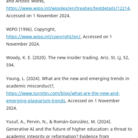
and Artistic Works,
https://www.wipo.int/wipolex/en/treaties/textdetails/12214
,
Accessed on 1 November 2024.
WIPO (1996). Copyright,
https://www.wipo.int/copyright/en/
, Accessed on 1
November 2024.
Woody, K. E. (2020). The new insider trading. Ariz. St. LJ, 52,
594.
Young, L. (2024). What are the new and emerging trends in
academic misconduct?,
https://www.turnitin.com/blog/what-are-the-new-and-
emerging-plagiarism-trends
, Accessed on 1 November
2024.
Yusuf, A., Pervin, N., & Román-González, M. (2024).
Generative AI and the future of higher education: a threat to
academic integrity or reformation? Evidence from