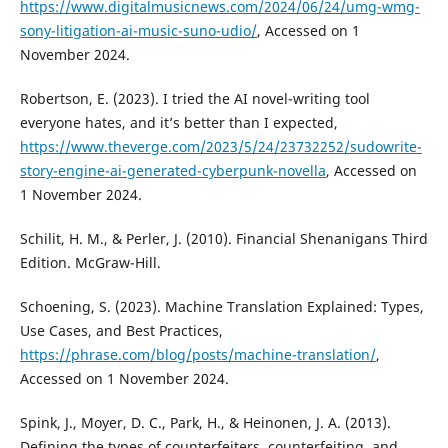
https://www.digitalmusicnews.com/2024/06/24/umg-wmg-
sony-litigation-ai-music-suno-udio/
, Accessed on 1
November 2024.
Robertson, E. (2023). I tried the AI novel-writing tool
everyone hates, and it’s better than I expected,
https://www.theverge.com/2023/5/24/23732252/sudowrite-
story-engine-ai-generated-cyberpunk-novella
, Accessed on
1 November 2024.
Schilit, H. M., & Perler, J. (2010). Financial Shenanigans Third
Edition. McGraw-Hill.
Schoening, S. (2023). Machine Translation Explained: Types,
Use Cases, and Best Practices,
https://phrase.com/blog/posts/machine-translation/
,
Accessed on 1 November 2024.
Spink, J., Moyer, D. C., Park, H., & Heinonen, J. A. (2013).
Defining the types of counterfeiters, counterfeiting, and