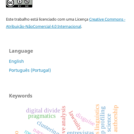
Este trabalho está licenciado com uma Licença
Creative Commons -
Atribuição-NãoComercial 4.0 Internacional
.
Language
English
Português (Portugal)
Keywords
corpus linguistics
questioned authorship
move analysis
authorship profiling
digital divide
lawsuits
disguise
pragmatics
clustering
entrevistas