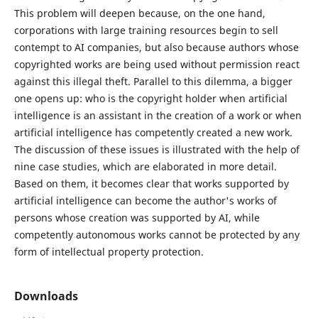
This problem will deepen because, on the one hand,
corporations with large training resources begin to sell
contempt to AI companies, but also because authors whose
copyrighted works are being used without permission react
against this illegal theft. Parallel to this dilemma, a bigger
one opens up: who is the copyright holder when artificial
intelligence is an assistant in the creation of a work or when
artificial intelligence has competently created a new work.
The discussion of these issues is illustrated with the help of
nine case studies, which are elaborated in more detail.
Based on them, it becomes clear that works supported by
artificial intelligence can become the author's works of
persons whose creation was supported by AI, while
competently autonomous works cannot be protected by any
form of intellectual property protection.
Downloads