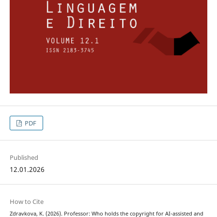
PDF
Published
12.01.2026
How to Cite
Zdravkova, K. (2026). Professor: Who holds the copyright for AI-assisted and