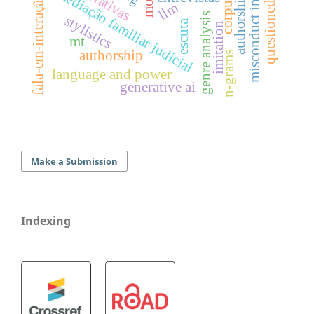
misconduct in science
narrativas
mediação familiar judicial
fala-em-interação
llm
genre analysis
stylistics
escuta
imitation
mt
authorship
n-grams
language and power
generative ai
Make a Submission
Indexing