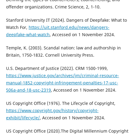
offender organizations. Crime Science, 2, 1-10.
Stanford University IT (2024). Dangers of Deepfake: What to
Watch For,
https://uit.stanford.edu/news/dangers-
deepfake-what-watch
, Accessed on 1 November 2024.
Temple, K. (2003). Scandal nation: law and authorship in
Britain, 1750-1832. Cornell University Press.
U.S. Department of Justice (2022). CRM 1500-1999,
https://www.justice.gov/archives/jm/criminal-resource-
manual-1852-copyright-infringement-penalties-17-usc-
506a-and-18-usc-2319
, Accessed on 1 November 2024.
US Copyright Office (1976). The Lifecycle of Copyright,
https://www.copyright.gov/history/copyright-
exhibit/lifecycle/
, Accessed on 1 November 2024.
US Copyright Office (2020).The Digital Millennium Copyright