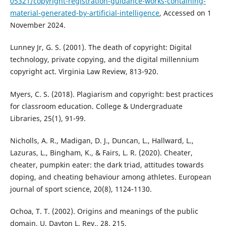
05321/copyright-registration-guidance-works-containing-
material-generated-by-artificial-intelligence
, Accessed on 1
November 2024.
Lunney Jr, G. S. (2001). The death of copyright: Digital
technology, private copying, and the digital millennium
copyright act. Virginia Law Review, 813-920.
Myers, C. S. (2018). Plagiarism and copyright: best practices
for classroom education. College & Undergraduate
Libraries, 25(1), 91-99.
Nicholls, A. R., Madigan, D. J., Duncan, L., Hallward, L.,
Lazuras, L., Bingham, K., & Fairs, L. R. (2020). Cheater,
cheater, pumpkin eater: the dark triad, attitudes towards
doping, and cheating behaviour among athletes. European
journal of sport science, 20(8), 1124-1130.
Ochoa, T. T. (2002). Origins and meanings of the public
domain. U. Dayton L. Rev., 28, 215.