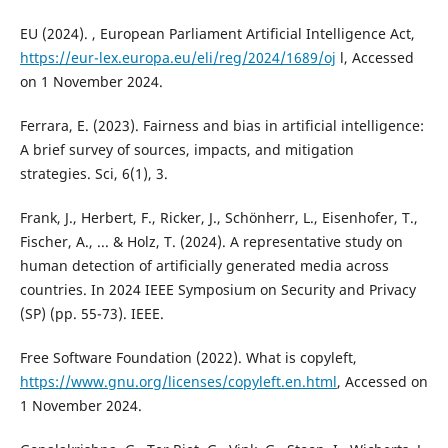
EU (2024). , European Parliament Artificial Intelligence Act,
https://eur-lex.europa.eu/eli/reg/2024/1689/oj
l, Accessed
on 1 November 2024.
Ferrara, E. (2023). Fairness and bias in artificial intelligence:
A brief survey of sources, impacts, and mitigation
strategies. Sci, 6(1), 3.
Frank, J., Herbert, F., Ricker, J., Schönherr, L., Eisenhofer, T.,
Fischer, A., ... & Holz, T. (2024). A representative study on
human detection of artificially generated media across
countries. In 2024 IEEE Symposium on Security and Privacy
(SP) (pp. 55-73). IEEE.
Free Software Foundation (2022). What is copyleft,
https://www.gnu.org/licenses/copyleft.en.html
, Accessed on
1 November 2024.