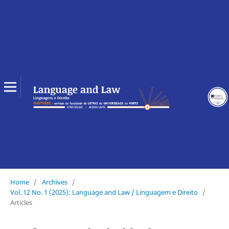
Home
/
Archives
/
Vol. 12 No. 1 (2025): Language and Law / Linguagem e Direito
/
Articles