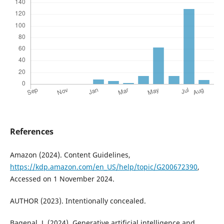
References
Amazon (2024). Content Guidelines,
https://kdp.amazon.com/en_US/help/topic/G200672390
,
Accessed on 1 November 2024.
AUTHOR (2023). Intentionally concealed.
Bagenal, J. (2024). Generative artificial intelligence and