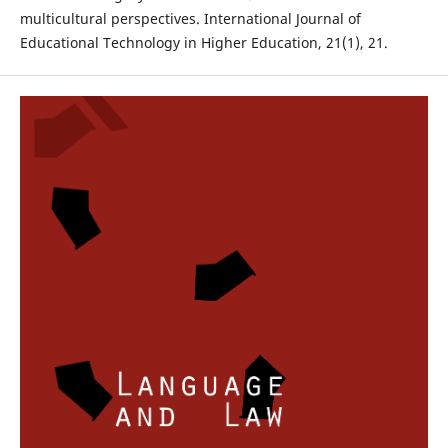
multicultural perspectives. International Journal of
Educational Technology in Higher Education, 21(1), 21.