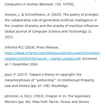
Computers in Human Behavior, 139, 107502.
Hutson, J., & Schnellmann, A. (2023). The poetry of prompts:
the collaborative role of generative artificial intelligence in
the creation of poetry and the anxiety of machine influence.
Global Journal of Computer Science and Technology: D,
23(1).
Informa PLC (2024). Press Release,
https://www.informa.com/globalassets/documents/investor-
relations/2024/informa-plc---market-update.pdf
, Accessed
on 1 November 2024.
Jaszi, P. (2017). Toward a theory of copyright: the
metamorphoses of “authorship”. In Intellectual Property
Law and History (pp. 61-108). Routledge.
Johnston, A. (Ed.). (1953). Chapter 4. In: The legendary
Mizners (pp. 66). New York: Farrar, Straus and Giroux