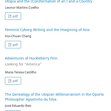
Utopia and the (Con)formation of an I and a Country
Leonor Martins Coelho
pdf
Feminist Cyborg Writing and the Imagining of Asia
Hui-Chuan Chang
pdf
Adventures of Huckleberry Finn
Looking for “America”
Maria Teresa Castilho
pdf
The Genealogy of the Utopian Millenarianism in the Oporto
Philosopher Agostinho da Silva
José Eduardo Reis