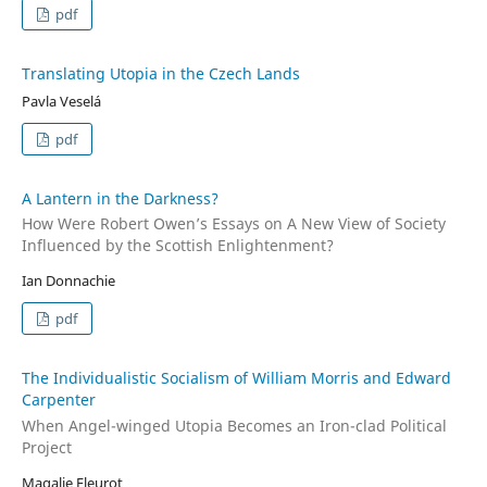
pdf
Translating Utopia in the Czech Lands
Pavla Veselá
pdf
A Lantern in the Darkness?
How Were Robert Owen’s Essays on A New View of Society
Influenced by the Scottish Enlightenment?
Ian Donnachie
pdf
The Individualistic Socialism of William Morris and Edward
Carpenter
When Angel-winged Utopia Becomes an Iron-clad Political
Project
Magalie Fleurot