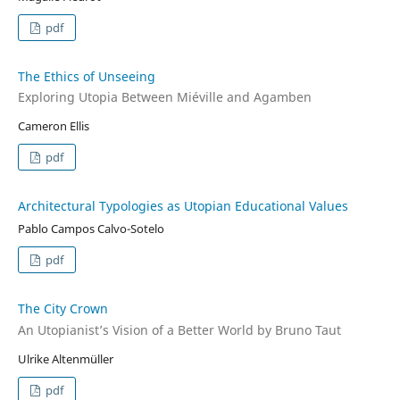
pdf
The Ethics of Unseeing
Exploring Utopia Between Miéville and Agamben
Cameron Ellis
pdf
Architectural Typologies as Utopian Educational Values
Pablo Campos Calvo-Sotelo
pdf
The City Crown
An Utopianist’s Vision of a Better World by Bruno Taut
Ulrike Altenmüller
pdf