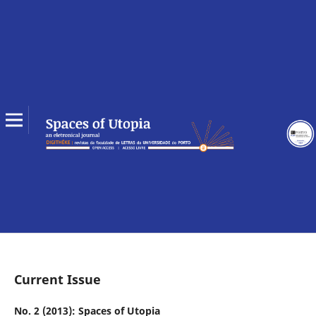
Current Issue
No. 2 (2013): Spaces of Utopia