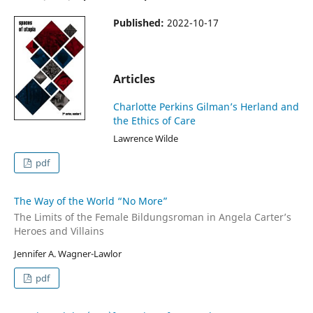
Published:
2022-10-17
Articles
Charlotte Perkins Gilman’s Herland and
the Ethics of Care
Lawrence Wilde
pdf
The Way of the World “No More”
The Limits of the Female Bildungsroman in Angela Carter’s
Heroes and Villains
Jennifer A. Wagner-Lawlor
pdf