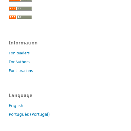
Information
For Readers
For Authors
For Librarians
Language
English
Português (Portugal)