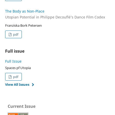
The Body as Non-Place
Utopian Potential in Philippe Decouflé’s Dance Film Codex
Franziska Bork Petersen
pdf
Full issue
Full Issue
Spaces pf Utopia
pdf
View All Issues
Current Issue