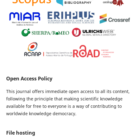
Open Access Policy
This journal offers immediate open access to all its content,
following the principle that making scientific knowledge
available for free to everyone is a way of contributing to
worldwide knowledge democracy.
File hosting