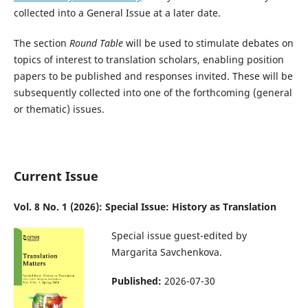
collected into a General Issue at a later date.
The section
Round Table
will be used to stimulate debates on
topics of interest to translation scholars, enabling position
papers to be published and responses invited. These will be
subsequently collected into one of the forthcoming (general
or thematic) issues.
Current Issue
Vol. 8 No. 1 (2026): Special Issue: History as Translation
Special issue guest-edited by
Margarita Savchenkova.
Published:
2026-07-30