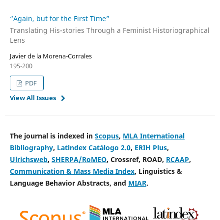
“Again, but for the First Time”
Translating His-stories Through a Feminist Historiographical
Lens
Javier de la Morena-Corrales
195-200
PDF
View All Issues
The journal is indexed in
Scopus
,
MLA International
Bibliography
,
Latindex Catálogo 2.0
,
ERIH Plus
,
Ulrichsweb
,
SHERPA/RoMEO
, Crossref, ROAD,
RCAAP
,
Communication & Mass Media Index
, Linguistics &
Language Behavior Abstracts, and
MIAR
.