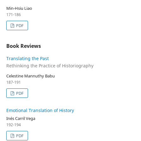
Min-Hsiu Liao
171-186
PDF
Book Reviews
Translating the Past
Rethinking the Practice of Historiography
Celestine Mannuthy Babu
187-191
PDF
Emotional Translation of History
Inés Carril Vega
192-194
PDF