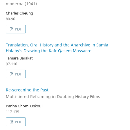
moderna (1941)
Charles Cheung
80-96
PDF
Translation, Oral History and the Anarchive in Samia
Halaby’s Drawing the Kafr Qasem Massacre
Tamara Barakat
97-116
PDF
Re-screening the Past
Multi-tiered Reframing in Dubbing History Films
Parina Ghomi Oskoui
117-135
PDF