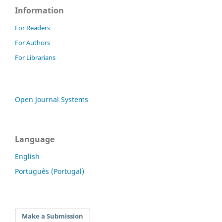
Information
For Readers
For Authors
For Librarians
Open Journal Systems
Language
English
Português (Portugal)
Make a Submission