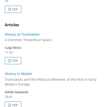
10
PDF
Articles
History as Translation
A Common Theoretical Space
Luigi Alonzi
11-24
PDF
History in Motion
Translation and the Political Afterlives of the Past in Early
Modern Europe
Adrián Izquierdo
25-41
PDF