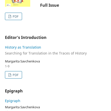
Full Issue
PDF
Editor's Introduction
History as Translation
Searching for Translation in the Traces of History
Margarita Savchenkova
1-9
PDF
Epigraph
Epigraph
Margarita Savchenkova