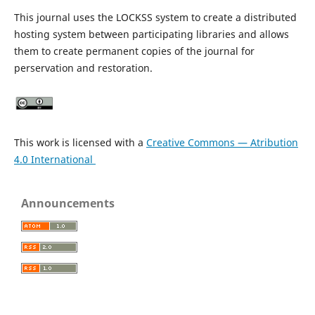
This journal uses the LOCKSS system to create a distributed
hosting system between participating libraries and allows
them to create permanent copies of the journal for
perservation and restoration.
This work is licensed with a
Creative Commons — Atribution
4.0 International
Announcements