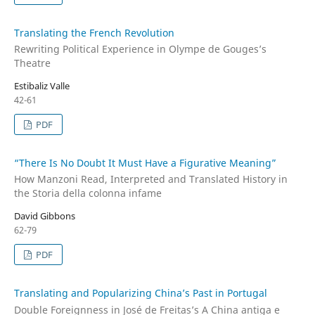
Translating the French Revolution
Rewriting Political Experience in Olympe de Gouges’s
Theatre
Estibaliz Valle
42-61
PDF
“There Is No Doubt It Must Have a Figurative Meaning”
How Manzoni Read, Interpreted and Translated History in
the Storia della colonna infame
David Gibbons
62-79
PDF
Translating and Popularizing China’s Past in Portugal
Double Foreignness in José de Freitas’s A China antiga e