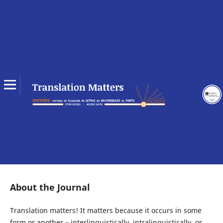
About the Journal
Translation matters! It matters because it occurs in some
form or another – interlinguistically, intralinguistically, or