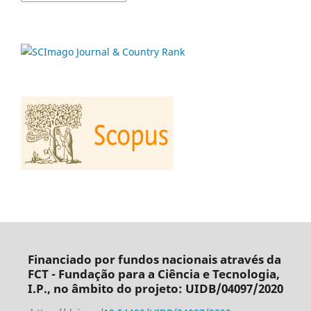
Financiado por fundos nacionais através da
FCT - Fundação para a Ciência e Tecnologia,
I.P., no âmbito do projeto: UIDB/04097/2020