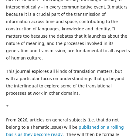
intersemiotically – in every communicative event. It matters
because it is a crucial part of the transmission of
information across time and space, contributing to the
construction of languages, knowledge and identity. It
matters too because the debates that it launches about the
nature of meaning, and the processes involved in its
generation and transmission, are fundamental to all aspects
of human culture.
This journal explores all kinds of translation matters, but
with a particular focus on understandings that go beyond
the interlingual to explore some of the translational
processes at work in other domains.
*
From 2026, articles on general subjects (i.e. that do not
belong to a Thematic Issue) will be
published on a rolling
basis as they become ready
. They will then be formally