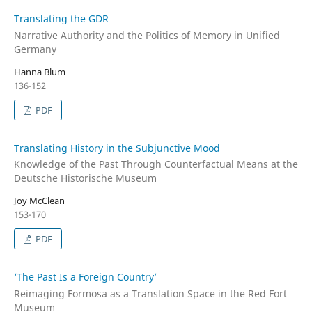
Translating the GDR
Narrative Authority and the Politics of Memory in Unified
Germany
Hanna Blum
136-152
PDF
Translating History in the Subjunctive Mood
Knowledge of the Past Through Counterfactual Means at the
Deutsche Historische Museum
Joy McClean
153-170
PDF
‘The Past Is a Foreign Country’
Reimaging Formosa as a Translation Space in the Red Fort
Museum